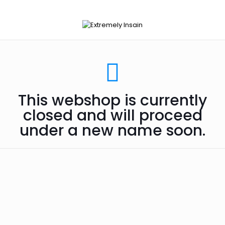
This webshop is currently
closed and will proceed
under a new name soon.