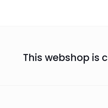
This webshop is c