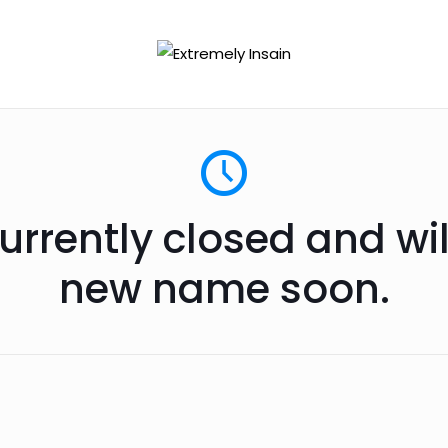
urrently closed and wi
new name soon.