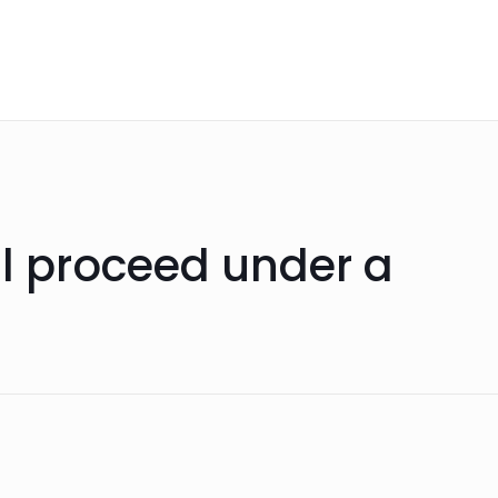
ll proceed under a