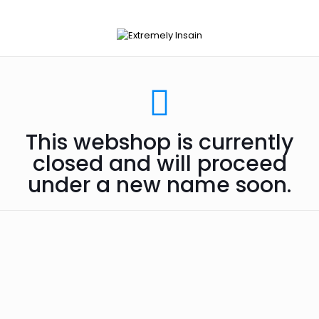
This webshop is currently
closed and will proceed
under a new name soon.