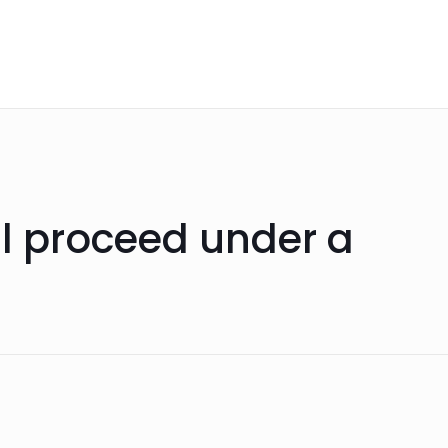
ll proceed under a