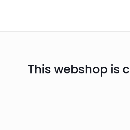
This webshop is c