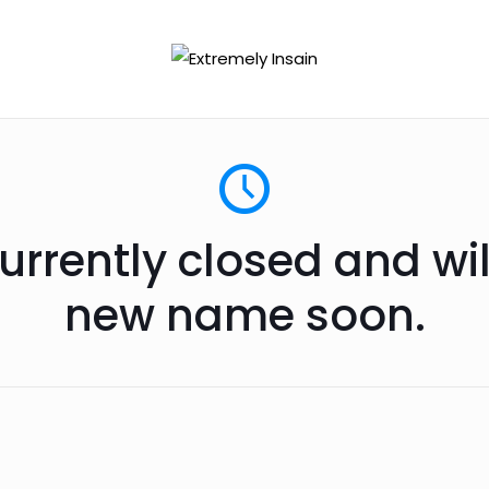
urrently closed and wi
new name soon.