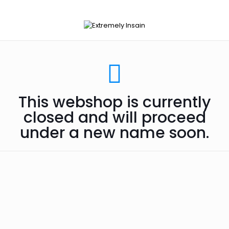
This webshop is currently
closed and will proceed
under a new name soon.