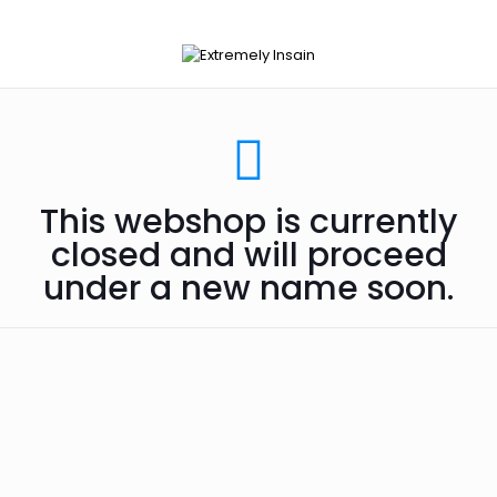
This webshop is currently
closed and will proceed
under a new name soon.