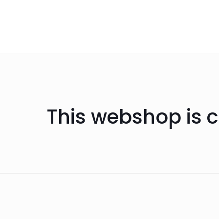
This webshop is c