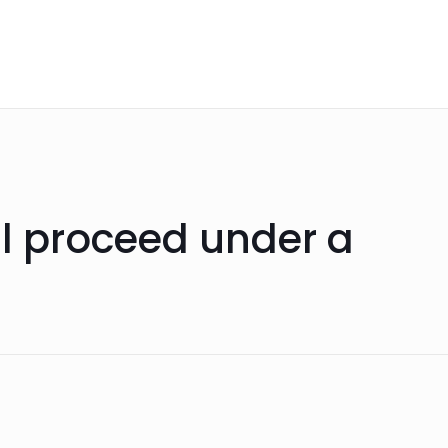
ll proceed under a