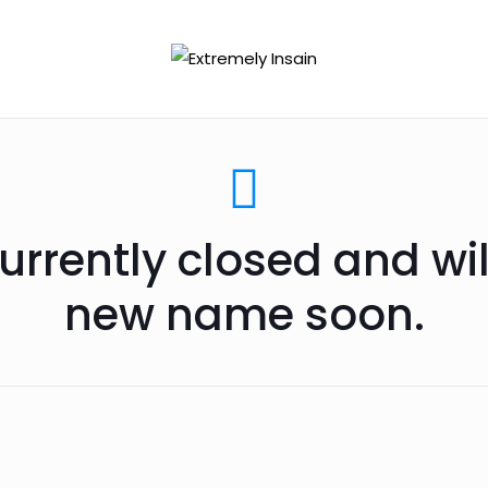
urrently closed and wi
new name soon.