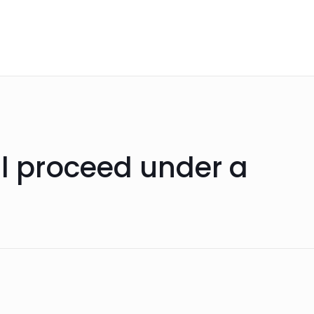
ll proceed under a