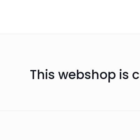
This webshop is c