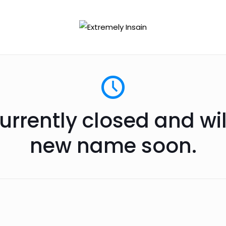
urrently closed and wi
new name soon.