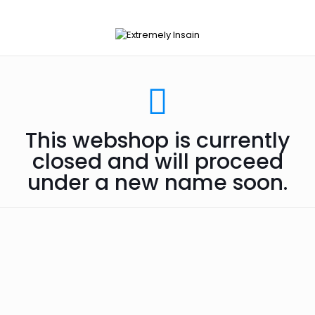
This webshop is currently
closed and will proceed
under a new name soon.