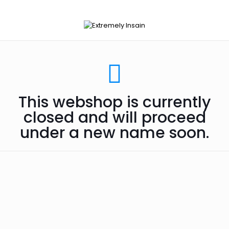
This webshop is currently
closed and will proceed
under a new name soon.