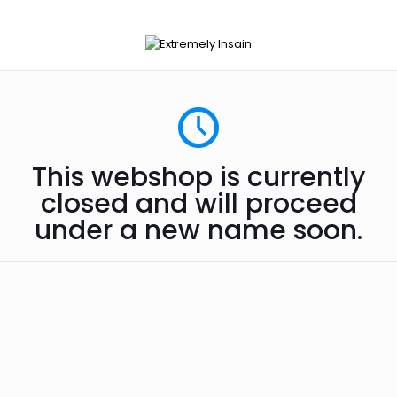
This webshop is currently
closed and will proceed
under a new name soon.