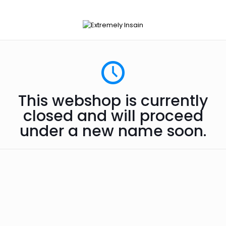
This webshop is currently
closed and will proceed
under a new name soon.