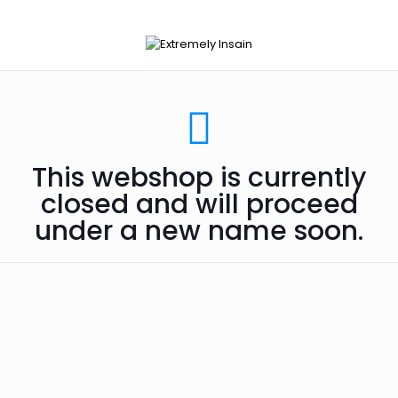
This webshop is currently
closed and will proceed
under a new name soon.