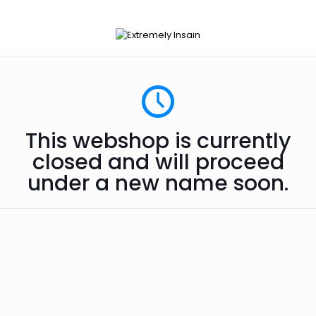
This webshop is currently
closed and will proceed
under a new name soon.