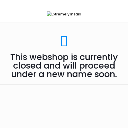
This webshop is currently
closed and will proceed
under a new name soon.