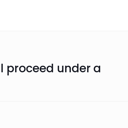
ll proceed under a