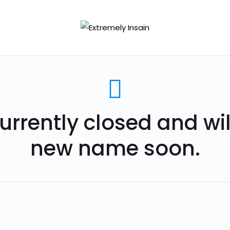
urrently closed and wi
new name soon.