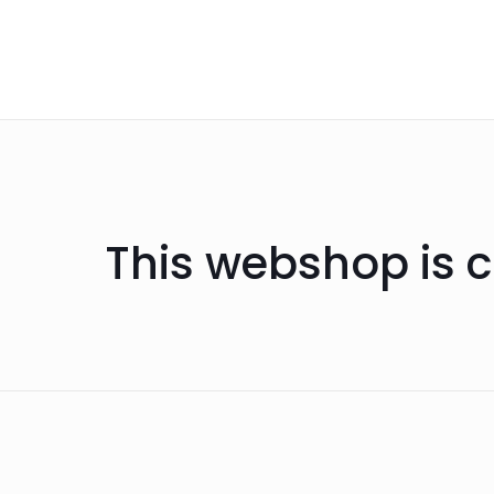
This webshop is c