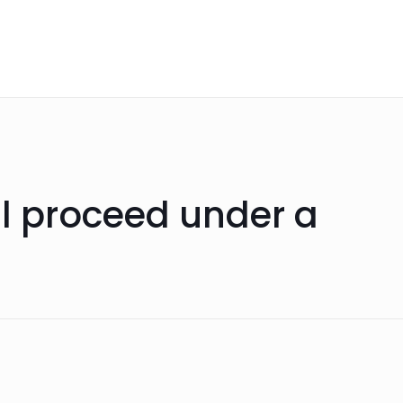
ll proceed under a