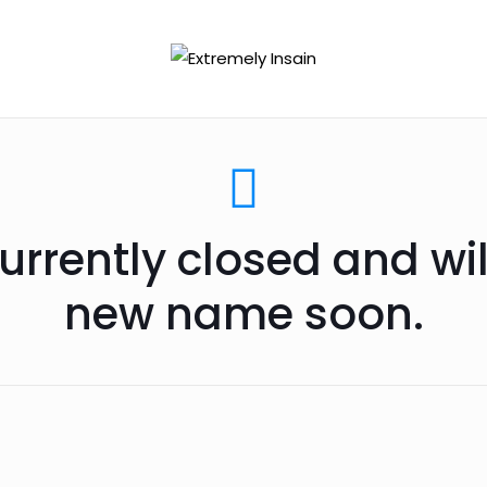
urrently closed and wi
new name soon.