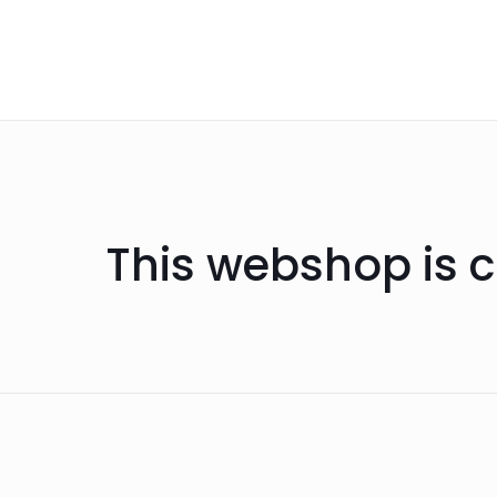
This webshop is c