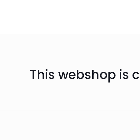
This webshop is c