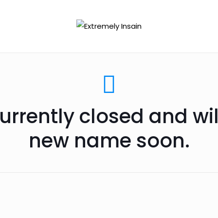
urrently closed and wi
new name soon.