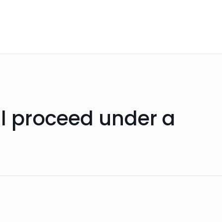
ll proceed under a