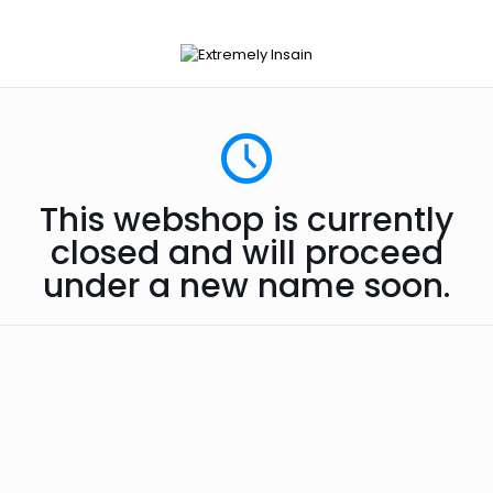
This webshop is currently
closed and will proceed
under a new name soon.