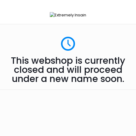
This webshop is currently
closed and will proceed
under a new name soon.