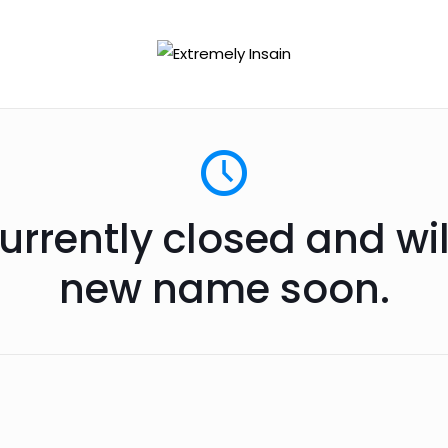
urrently closed and wi
new name soon.