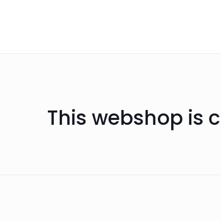
This webshop is c