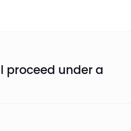
ll proceed under a