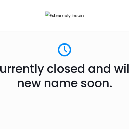
urrently closed and wi
new name soon.