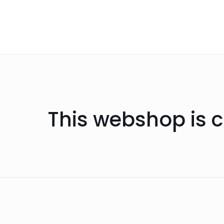
This webshop is c