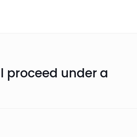
ll proceed under a