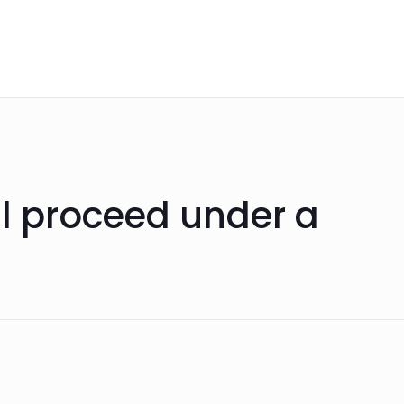
ll proceed under a