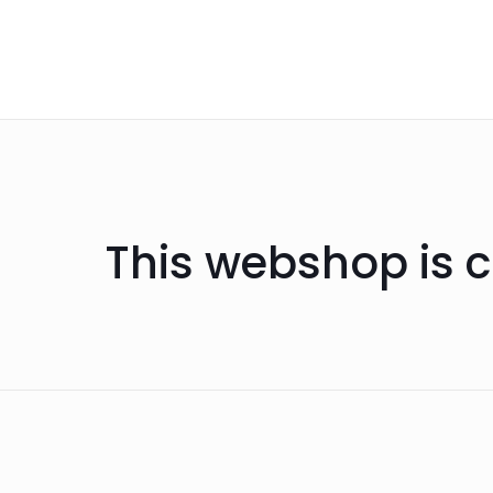
This webshop is c