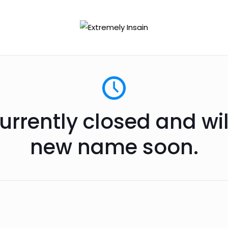
urrently closed and wi
new name soon.