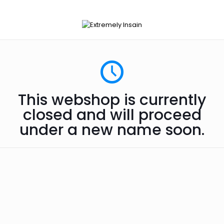
This webshop is currently
closed and will proceed
under a new name soon.