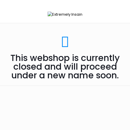
This webshop is currently
closed and will proceed
under a new name soon.