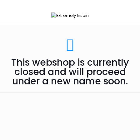
This webshop is currently
closed and will proceed
under a new name soon.