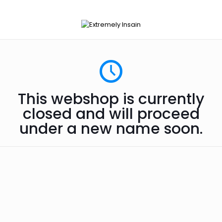
This webshop is currently
closed and will proceed
under a new name soon.