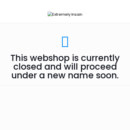
This webshop is currently
closed and will proceed
under a new name soon.