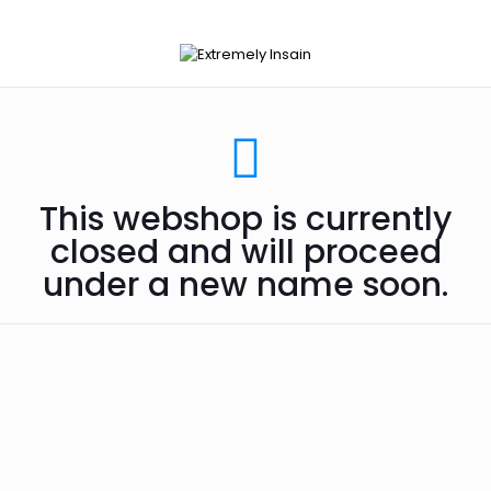
This webshop is currently
closed and will proceed
under a new name soon.