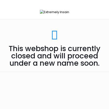
This webshop is currently
closed and will proceed
under a new name soon.