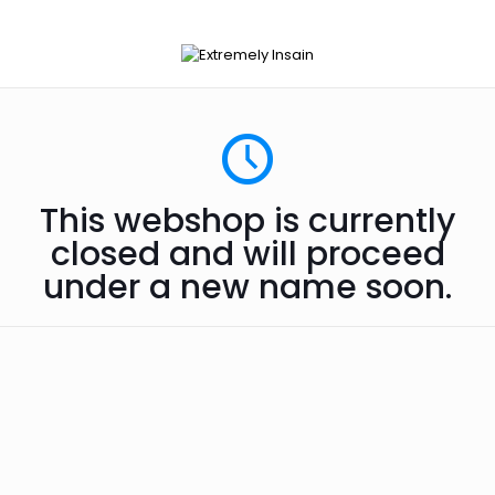
This webshop is currently
closed and will proceed
under a new name soon.