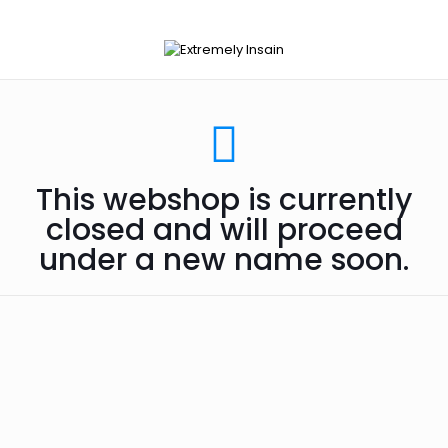
This webshop is currently
closed and will proceed
under a new name soon.