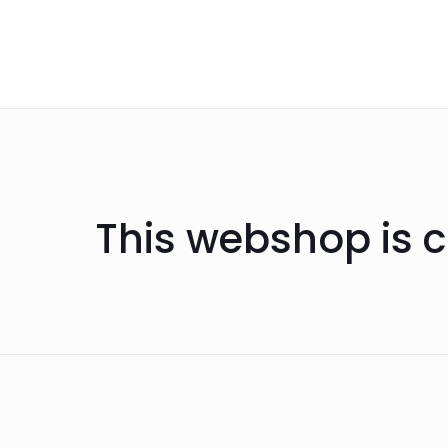
This webshop is c