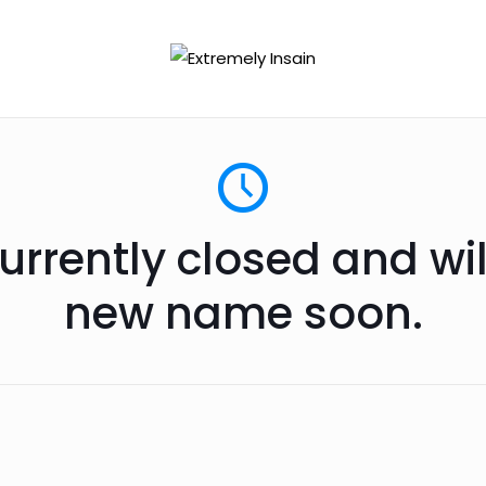
urrently closed and wi
new name soon.