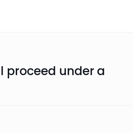
ll proceed under a