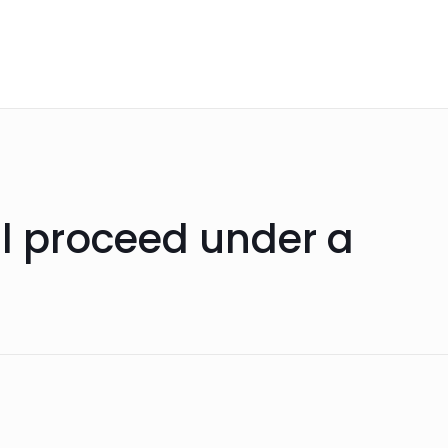
ll proceed under a