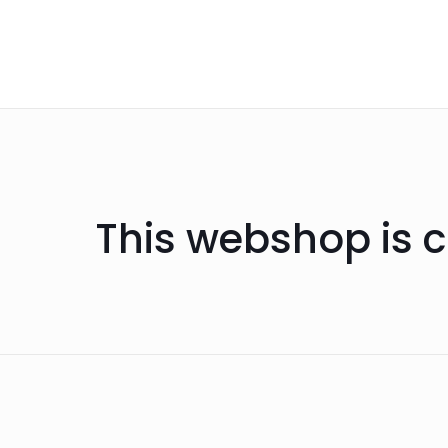
This webshop is c