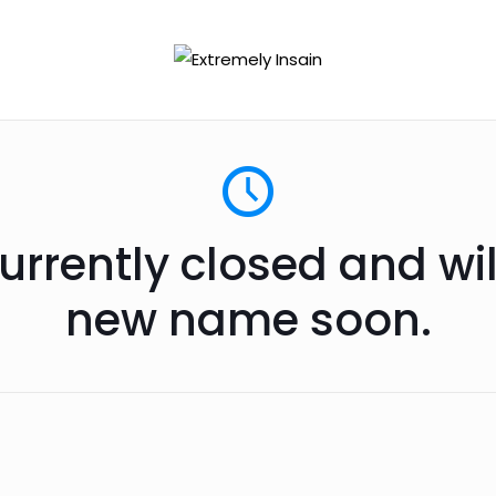
urrently closed and wi
new name soon.