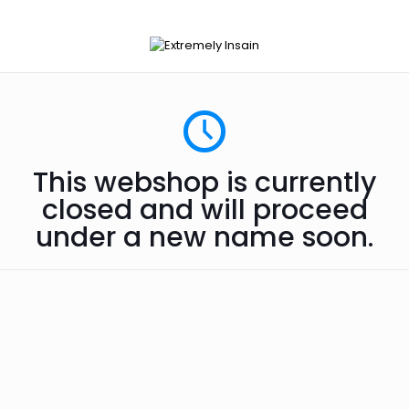
This webshop is currently
closed and will proceed
under a new name soon.